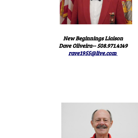
New Beginnings Liaison
Dave Oliveira-- 508.971.4149
rave1955@live.com