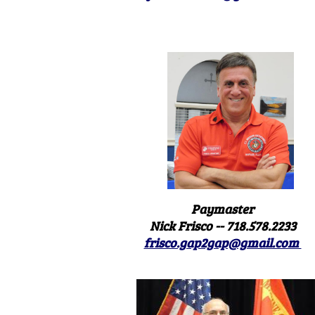
Paymaster
Nick Frisco -- 718.578.2233
frisco.gap2gap@gmail.com