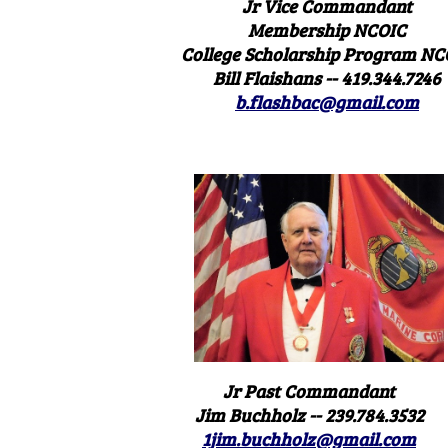
Jr Vice Commandant
Membership NCOIC
College Scholarship Program NC
Bill Flaishans -- 419.344.7246
b.flashbac@gmail.com
Jr Past Commandant
Jim Buchholz -- 239.784.3532
1jim.buchholz@gmail.com