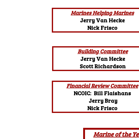
Marines Helping Marines
Jerry Van Hecke
Nick Frisco
Building Committee
Jerry Van Hecke
Scott Richardson
Financial Review Committee
NCOIC: Bill Flaishans
Jerry Bray
Nick Frisco
Marine of the Ye