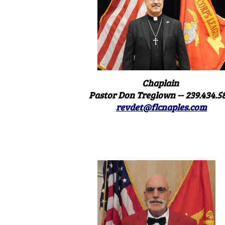
Chaplain
Pastor Don Treglown -- 239.434.5
revdet@flcnaples.com