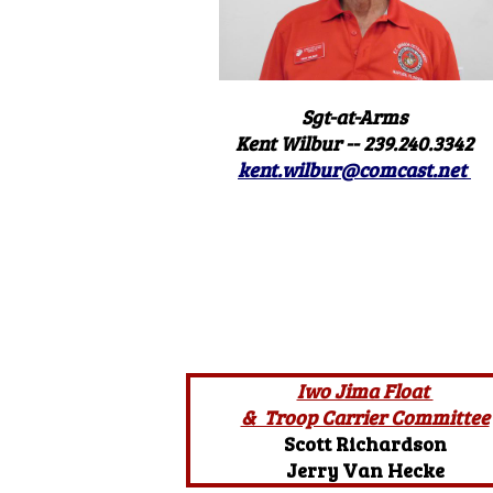
Sgt-at-Arms
Kent Wilbur -- 239.240.3342
kent.wilbur@comcast.net
Iwo Jima Float
& Troop Carrier Committee
Scott Richardson
Jerry Van Hecke