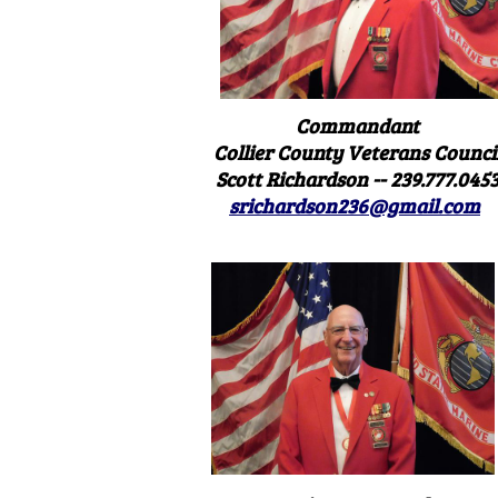
Commandant
Collier County Veterans Counci
Scott Richardson -- 239.777.045
srichardson236@gmail.com