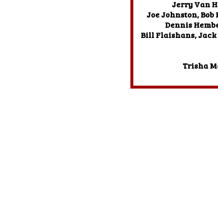
Jerry Van H
Joe Johnston, Bob
Dennis Hember
Bill Flaishans, Jack
Trisha M