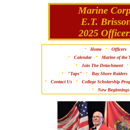
Marine Corp
E.T. Brisso
2025 Office
Home
Officers
Calendar
Marine of the 
Join The Detachment
"Taps"
Bay Shore Raiders
Contact Us
College Scholarship Pro
New Beginnings