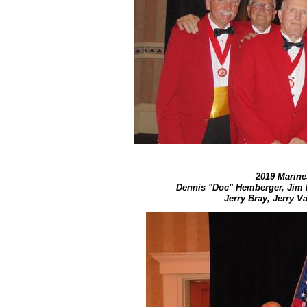
2019 Marines
Dennis "Doc" Hemberger, Jim 
Jerry Bray, Jerry 