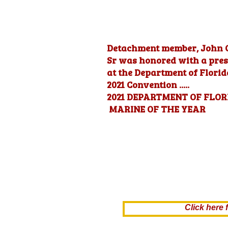
Detachment member, John 
Sr was honored with a pres
at the Department of Flori
2021 Convention .....
2021 DEPARTMENT OF FLOR
MARINE OF THE YEAR
Click her