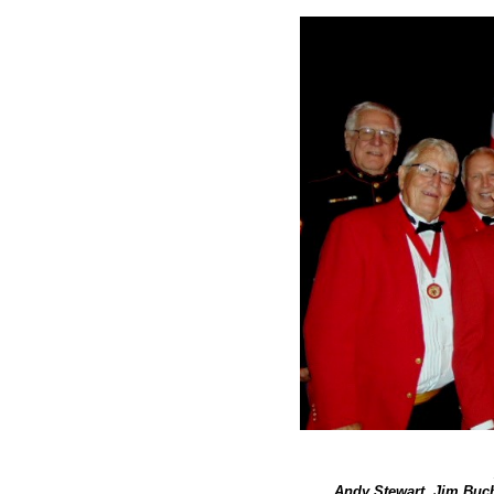
Andy Stewart, Jim Buc