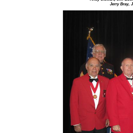
Jerry Bray, 