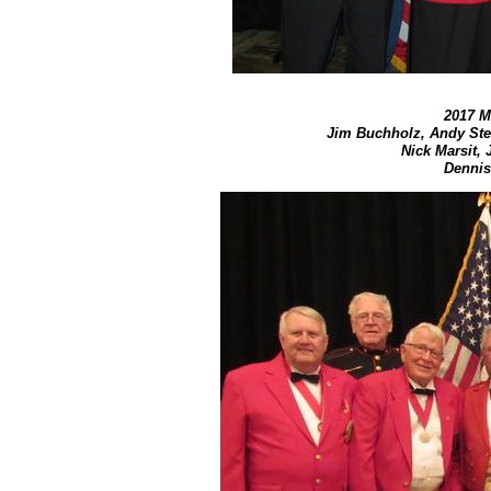
2017 M
Jim Buchholz, Andy Stew
Nick Marsit, J
Dennis