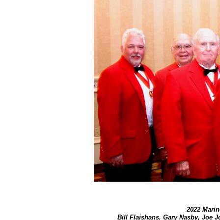
2022 Marine
​Bill Flaishans, Gary Nasby, Joe