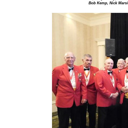
Bob Kemp, Nick Marsit