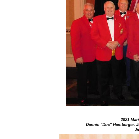
2021 Mari
​Dennis "Doc" Hemberger, J
Ji