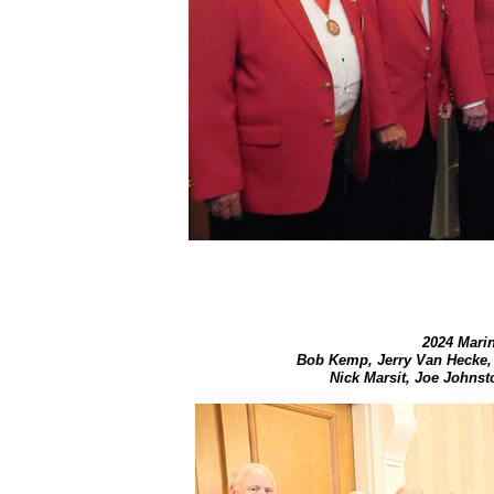
2024 Marin
Bob Kemp, Jerry Van Hecke,
Nick Marsit, Joe Johnst