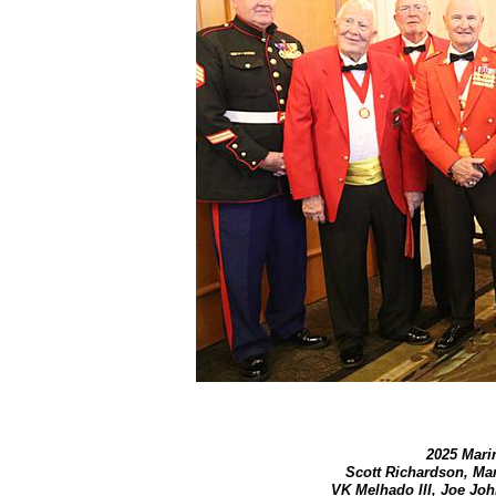
2025 Marin
Scott Richardson, Ma
VK Melhado III, Joe Joh