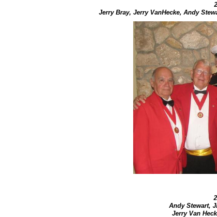
Jerry Bray, Jerry VanHecke, Andy Stew
2
Andy Stewart, 
Jerry Van Heck