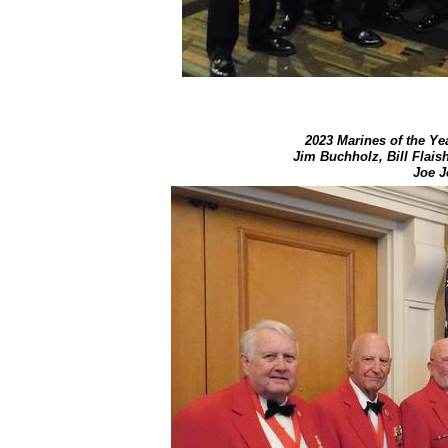
2023 Marines of the Yea
Jim Buchholz, ​Bill Flai
Joe J