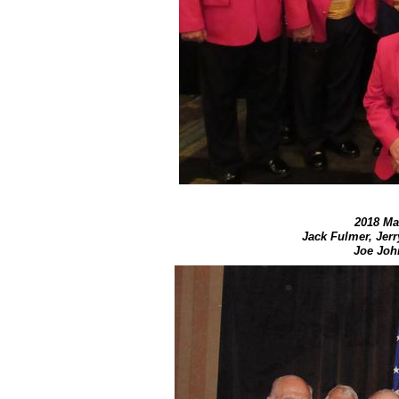
2018 Mar
Jack Fulmer, Jer
Joe John