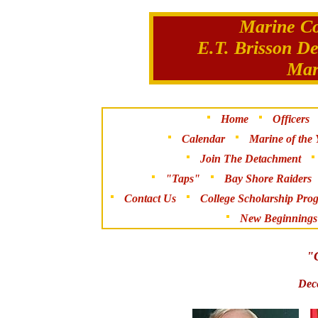
Marine Co
E.T. Brisson D
Mar
Home
Officers
Calendar
Marine of the 
Join The Detachment
"Taps"
Bay Shore Raiders
Contact Us
College Scholarship Pro
New Beginnings
"C
Dec